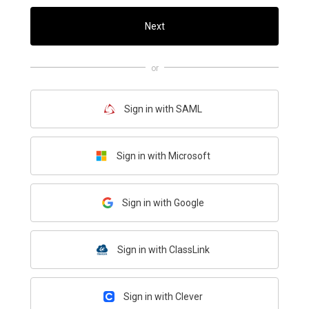
Next
or
Sign in with SAML
Sign in with Microsoft
Sign in with Google
Sign in with ClassLink
Sign in with Clever