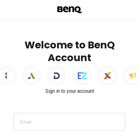
Welcome to BenQ
Account
Sign in to your account
Email