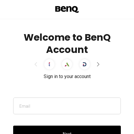
Welcome to BenQ
Account
Sign in to your account
Email