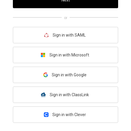
Next
or
Sign in with SAML
Sign in with Microsoft
Sign in with Google
Sign in with ClassLink
Sign in with Clever